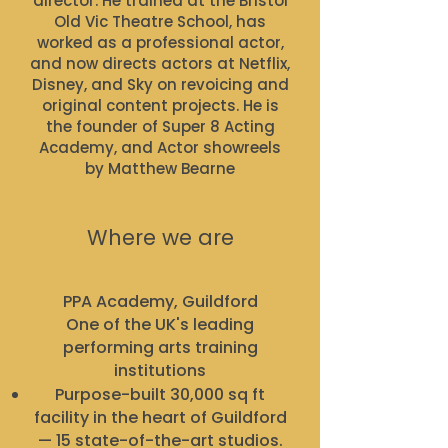
director. He trained at the Bristol
Old Vic Theatre School, has
worked as a professional actor,
and now directs actors at Netflix,
Disney, and Sky on revoicing and
original content projects. He is
the founder of Super 8 Acting
Academy, and Actor showreels
by Matthew Bearne
Where we are
PPA Academy, Guildford
One of the UK's leading
performing arts training
institutions
Purpose-built 30,000 sq ft
facility in the heart of Guildford
— 15 state-of-the-art studios.