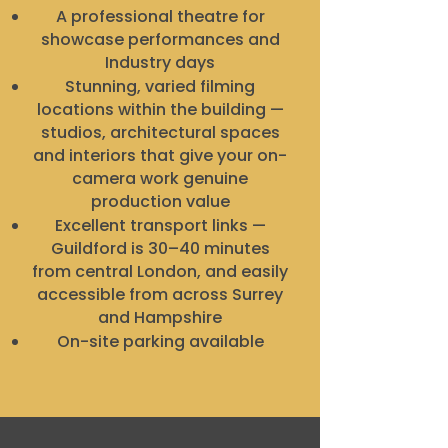
A professional theatre for
showcase performances and
Industry days
Stunning, varied filming
locations within the building —
studios, architectural spaces
and interiors that give your on-
camera work genuine
production value
Excellent transport links —
Guildford is 30–40 minutes
from central London, and easily
accessible from across Surrey
and Hampshire
On-site parking available