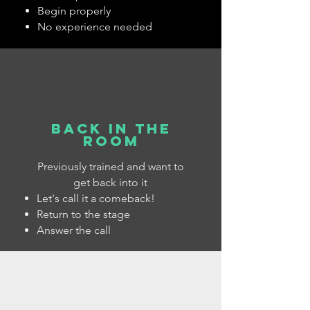
Begin properly
No experience needed
back in the
room
Previously trained and want to
get back into it
​Let's call it a comeback!
Return to the stage
Answer the call