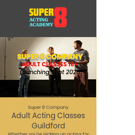
SUPER 8 COMPANY
ADULT CLASSES 18+
Launching Sept 2026
Super 8 Company
Adult Acting Classes
Guildford
Whether you're picking up acting for