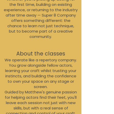
the first time, building on existing
experience, or returning to the industry
after time away — Super 8 Company
offers something different: the
chance to learn not just technique,
but to become part of a creative
community.
About the classes
We operate like a repertory company.
You grow alongside fellow actors,
learning your craft whilst trusting your
instincts, and building the confidence
to own your space on any stage or
screen.
Guided by Matthew's genuine passion
for helping actors find their feet, you'll
leave each session not just with new
skills, but with a real sense of
connection and control of your craft.