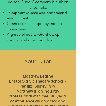
person. Super 8 company is built on
ensemble.
​ A supportive, safe and professional
environment.
Connections that go beyond the
classrooms.
A group of adults who show up,
commit and grow together
Your Tutor
Matthew Bearne
Bristol Old Vic Theatre School ·
Netflix · Disney · Sky
Matthew is an industry
professional with over 40 years
of experience as an actor and