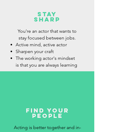
stay
sharp
You're an actor that wants to
stay focused between jobs.
​Active mind, active actor
Sharpen your craft
The working actor's mindset
is that you are always learning
find your
people
Acting is better together and in-