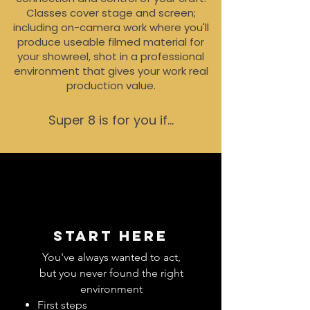
Classes cover stage and screen;
including on-camera work where you'll
produce useable filmed material for
your showreel, shot in a professional
environment that gives your work real
production value.
Super 8 is for you if...
Start here
You've always wanted to act,
but you never found the right
environment
First steps